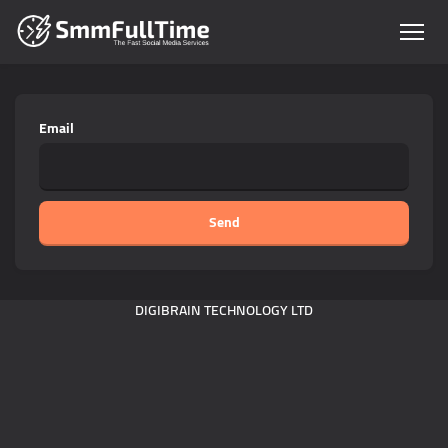
Email
Send
DIGIBRAIN TECHNOLOGY LTD